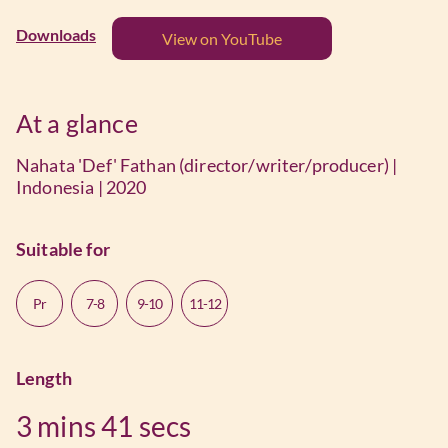
Downloads
View on YouTube
At a glance
Nahata 'Def' Fathan (director/writer/producer) |
Indonesia | 2020
Suitable for
Pr
7-8
9-10
11-12
Length
3 mins
41 secs