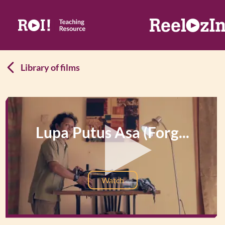
Library of films
Lupa Putus Asa (Forg...
Watch