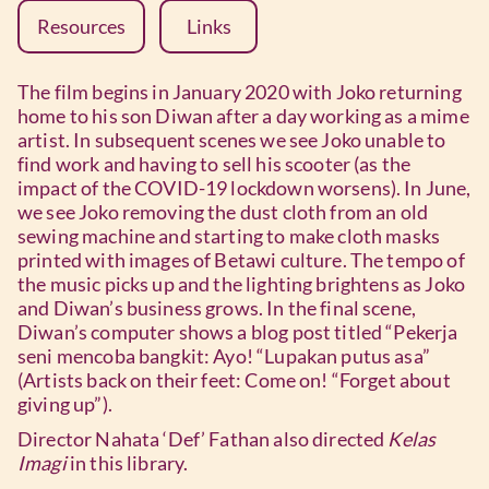
Resources
Links
The film begins in January 2020 with Joko returning
home to his son Diwan after a day working as a mime
artist. In subsequent scenes we see Joko unable to
find work and having to sell his scooter (as the
impact of the COVID-19 lockdown worsens). In June,
we see Joko removing the dust cloth from an old
sewing machine and starting to make cloth masks
printed with images of Betawi culture. The tempo of
the music picks up and the lighting brightens as Joko
and Diwan’s business grows. In the final scene,
Diwan’s computer shows a blog post titled “Pekerja
seni mencoba bangkit: Ayo! “Lupakan putus asa”
(Artists back on their feet: Come on! “Forget about
giving up”).
Director Nahata ‘Def’ Fathan also directed
Kelas
Imagi
in this library.