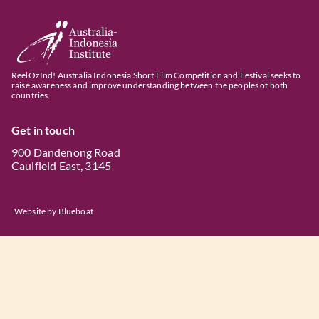
ReelOzInd! Australia Indonesia Short Film Competition and Festival seeks to
raise awareness and improve understanding between the peoples of both
countries.
Get in touch
900 Dandenong Road
Caulfield East, 3145
Website by
Blueboat