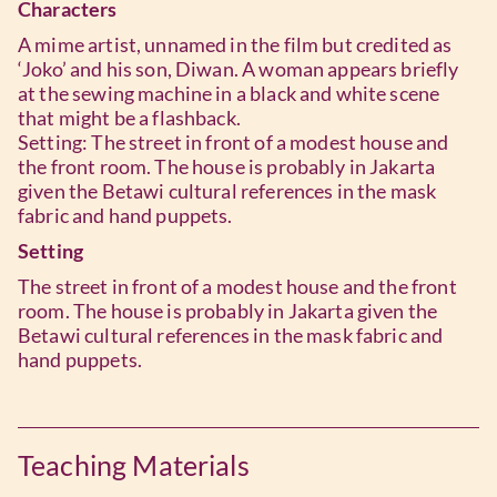
Characters
A mime artist, unnamed in the film but credited as
‘Joko’ and his son, Diwan. A woman appears briefly
at the sewing machine in a black and white scene
that might be a flashback.
Setting: The street in front of a modest house and
the front room. The house is probably in Jakarta
given the Betawi cultural references in the mask
fabric and hand puppets.
Setting
The street in front of a modest house and the front
room. The house is probably in Jakarta given the
Betawi cultural references in the mask fabric and
hand puppets.
Teaching Materials