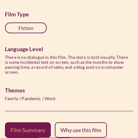
Film Type
Fiction
Language Level
There is no dialogue in this film. The story is told visually. There
is some incidental text on screen, such as the months to show
passing time, a record of sales, and a blog post on a computer
screen.
Themes
Family
/
Pandemic
/
Work
Film Summary
Why use this film