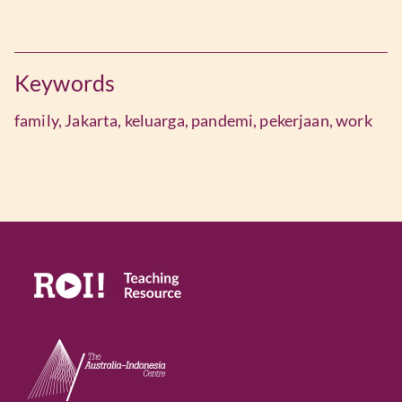
Keywords
family,
Jakarta,
keluarga,
pandemi,
pekerjaan,
work