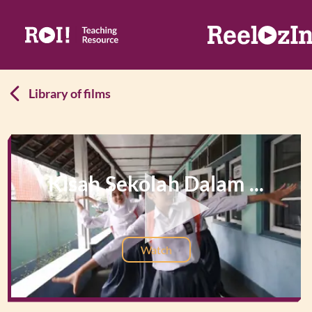
Library of films
Kisah Sekolah Dalam ...
Watch