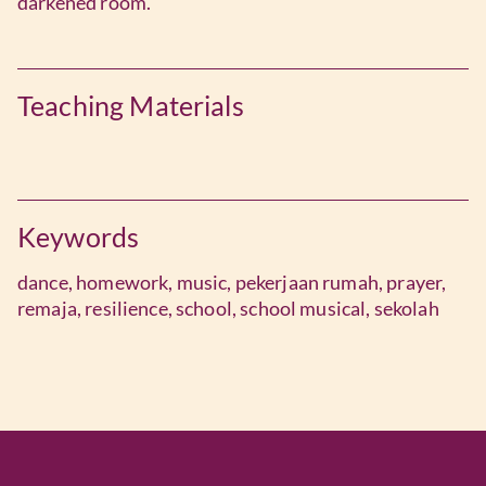
darkened room.
Teaching Materials
Keywords
dance,
homework,
music,
pekerjaan rumah,
prayer,
remaja,
resilience,
school,
school musical,
sekolah