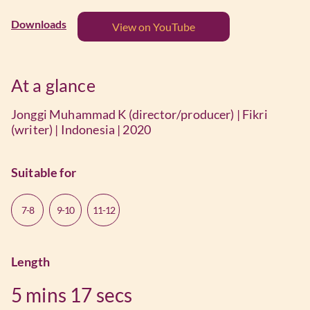
Downloads
View on YouTube
At a glance
Jonggi Muhammad K (director/producer) | Fikri
(writer) | Indonesia | 2020
Suitable for
7-8
9-10
11-12
Length
5 mins
17 secs