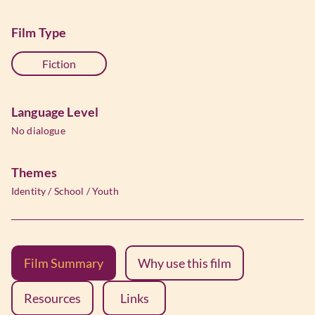
Film Type
Fiction
Language Level
No dialogue
Themes
Identity
/
School
/
Youth
Film Summary
Why use this film
Resources
Links