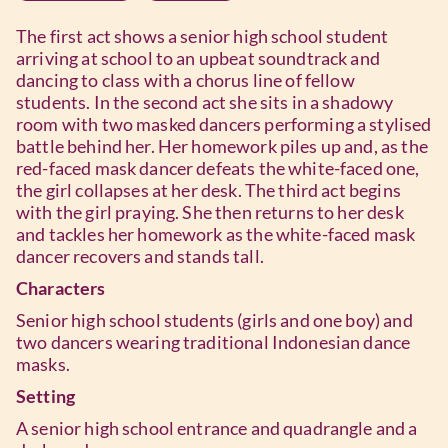
The first act shows a senior high school student
arriving at school to an upbeat soundtrack and
dancing to class with a chorus line of fellow
students. In the second act she sits in a shadowy
room with two masked dancers performing a stylised
battle behind her. Her homework piles up and, as the
red-faced mask dancer defeats the white-faced one,
the girl collapses at her desk. The third act begins
with the girl praying. She then returns to her desk
and tackles her homework as the white-faced mask
dancer recovers and stands tall.
Characters
Senior high school students (girls and one boy) and
two dancers wearing traditional Indonesian dance
masks.
Setting
A senior high school entrance and quadrangle and a