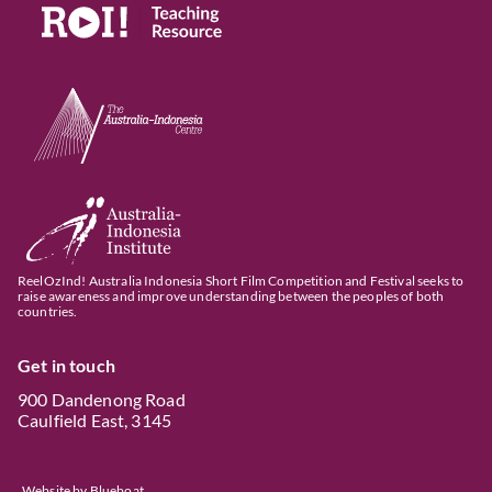
ReelOzInd! Australia Indonesia Short Film Competition and Festival seeks to
raise awareness and improve understanding between the peoples of both
countries.
Get in touch
900 Dandenong Road
Caulfield East, 3145
Website by
Blueboat