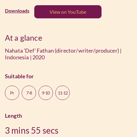
Downloads
View on YouTube
At a glance
Nahata 'Def' Fathan (director/writer/producer) |
Indonesia | 2020
Suitable for
Pr
7-8
9-10
11-12
Length
3 mins
55 secs