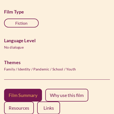
Film Type
Fiction
Language Level
No dialogue
Themes
Family
/
Identity
/
Pandemic
/
School
/
Youth
Film Summary
Why use this film
Resources
Links