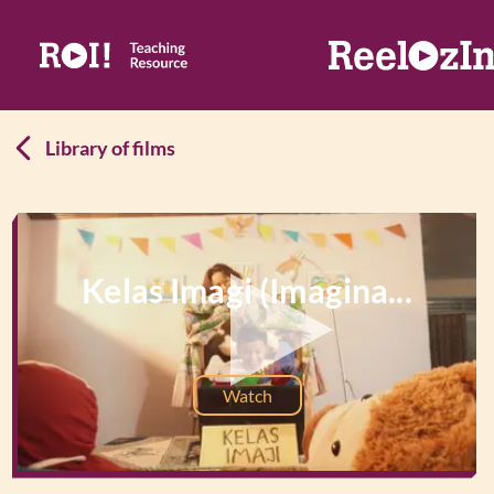
Library of films
Kelas Imagi (Imagina...
Watch