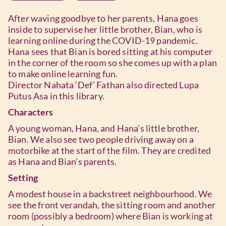
After waving goodbye to her parents, Hana goes
inside to supervise her little brother, Bian, who is
learning online during the COVID-19 pandemic.
Hana sees that Bian is bored sitting at his computer
in the corner of the room so she comes up with a plan
to make online learning fun.
Director Nahata ‘Def’ Fathan also directed Lupa
Putus Asa in this library.
Characters
A young woman, Hana, and Hana’s little brother,
Bian. We also see two people driving away on a
motorbike at the start of the film. They are credited
as Hana and Bian’s parents.
Setting
A modest house in a backstreet neighbourhood. We
see the front verandah, the sitting room and another
room (possibly a bedroom) where Bian is working at