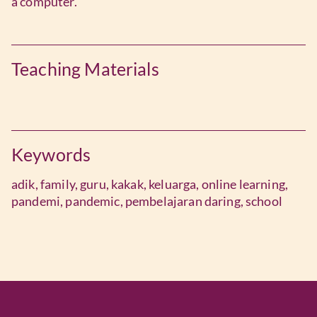
a computer.
Teaching Materials
Keywords
adik,
family,
guru,
kakak,
keluarga,
online learning,
pandemi,
pandemic,
pembelajaran daring,
school