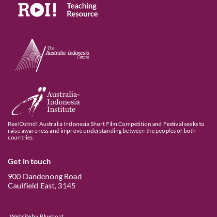
ReelOzInd! Australia Indonesia Short Film Competition and Festival seeks to
raise awareness and improve understanding between the peoples of both
countries.
Get in touch
900 Dandenong Road
Caulfield East, 3145
Website by
Blueboat