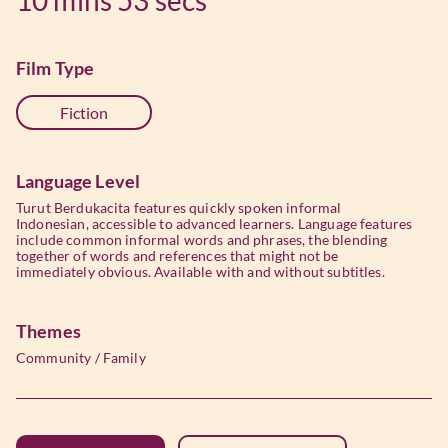
Film Type
Fiction
Language Level
Turut Berdukacita features quickly spoken informal
Indonesian, accessible to advanced learners. Language features
include common informal words and phrases, the blending
together of words and references that might not be
immediately obvious. Available with and without subtitles.
Themes
Community
/
Family