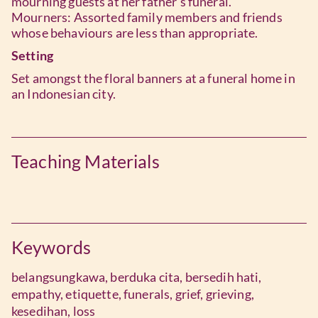
mourning guests at her father’s funeral.
Mourners: Assorted family members and friends
whose behaviours are less than appropriate.
Setting
Set amongst the floral banners at a funeral home in
an Indonesian city.
Teaching Materials
Keywords
belangsungkawa,
berduka cita,
bersedih hati,
empathy,
etiquette,
funerals,
grief,
grieving,
kesedihan,
loss