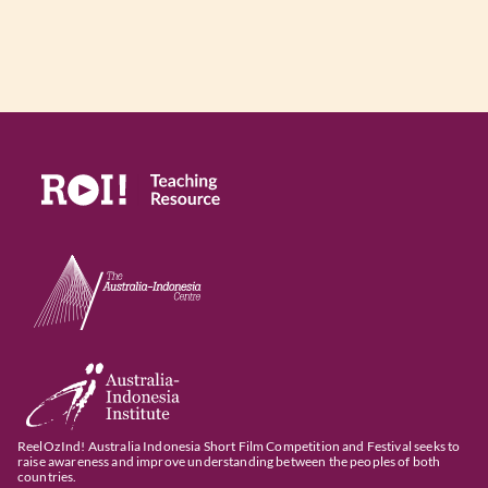
ReelOzInd! Australia Indonesia Short Film Competition and Festival seeks to
raise awareness and improve understanding between the peoples of both
countries.