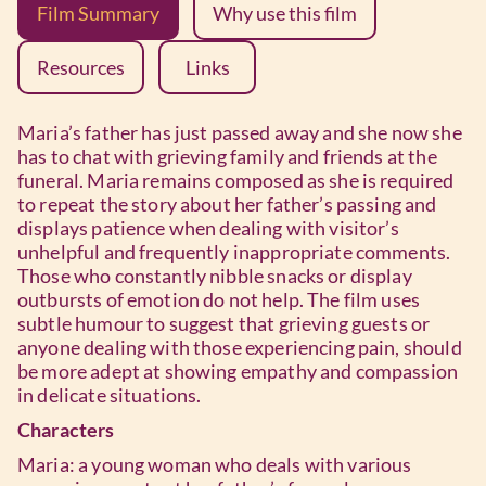
Film Summary
Why use this film
Resources
Links
Maria’s father has just passed away and she now she
has to chat with grieving family and friends at the
funeral. Maria remains composed as she is required
to repeat the story about her father’s passing and
displays patience when dealing with visitor’s
unhelpful and frequently inappropriate comments.
Those who constantly nibble snacks or display
outbursts of emotion do not help. The film uses
subtle humour to suggest that grieving guests or
anyone dealing with those experiencing pain, should
be more adept at showing empathy and compassion
in delicate situations.
Characters
Maria: a young woman who deals with various