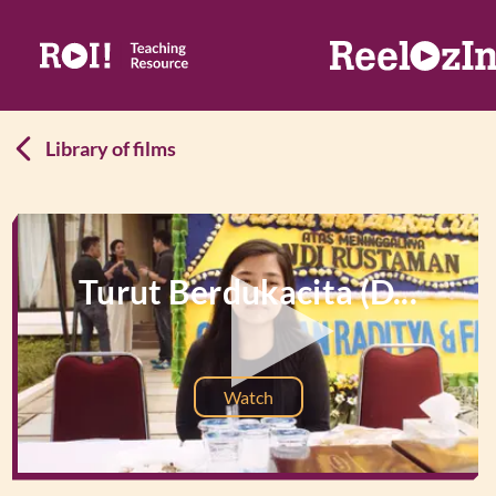
Library of films
Turut Berdukacita (D...
Watch