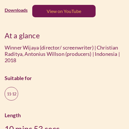
Downloads
View on YouTube
At a glance
Winner Wijaya (director/ screenwriter) | Christian
Raditya, Antonius Willson (producers) | Indonesia |
2018
Suitable for
11-12
Length
10 mins
53 secs